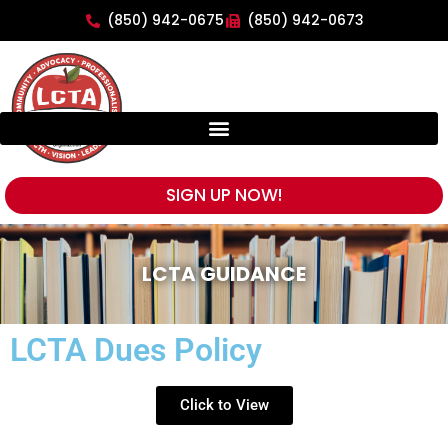
(850) 942-0675
(850) 942-0673
SIGN UP NOW!
LCTA GUIDANCE
LCTA Dues Policy
Click to View