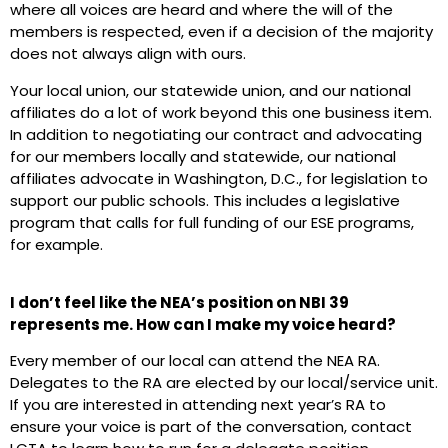
where all voices are heard and where the will of the
members is respected, even if a decision of the majority
does not always align with ours.
Your local union, our statewide union, and our national
affiliates do a lot of work beyond this one business item.
In addition to negotiating our contract and advocating
for our members locally and statewide, our national
affiliates advocate in Washington, D.C., for legislation to
support our public schools. This includes a legislative
program that calls for full funding of our ESE programs,
for example.
I don’t feel like the NEA’s position on NBI 39
represents me. How can I make my voice heard?
Every member of our local can attend the NEA RA.
Delegates to the RA are elected by our local/service unit.
If you are interested in attending next year’s RA to
ensure your voice is part of the conversation, contact