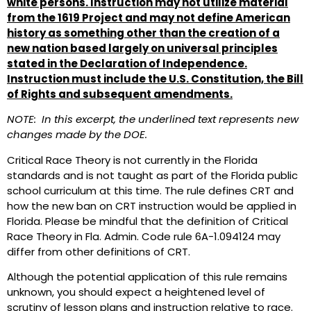
white persons. Instruction may not utilize material
from the 1619 Project
and may not define American
history as something other than the creation of a
new nation based largely on universal principles
stated in the Declaration of Independence.
Instruction must include the U.S. Constitution, the Bill
of Rights and subsequent amendments.
NOTE: In this excerpt, the underlined text represents new
changes made by the DOE.
Critical Race Theory is not currently in the Florida
standards and is not taught as part of the Florida public
school curriculum at this time. The rule defines CRT and
how the new ban on CRT instruction would be applied in
Florida. Please be mindful that the definition of Critical
Race Theory in Fla. Admin. Code rule 6A-1.094124 may
differ from other definitions of CRT.
Although the potential application of this rule remains
unknown, you should expect a heightened level of
scrutiny of lesson plans and instruction relative to race.