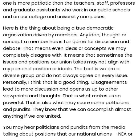
one is more patriotic than the teachers, staff, professors
and graduate assistants who work in our public schools
and on our college and university campuses.
Here is the thing about being a true democratic
organization driven by members: Any idea, thought or
concept a member has is fair game for discussion and
debate. That means even ideas or concepts we may
completely disagree with. It means that sometimes the
issues and positions our union takes may not align with
my personal position or ideals. The fact is we are a
diverse group and do not always agree on every issue.
Personally, I think that is a good thing. Disagreements
lead to more discussion and opens us up to other
viewpoints and thoughts. That is what makes us so
powerful. That is also what may scare some politicians
and pundits. They know that we can accomplish almost
anything if we are united.
You may hear politicians and pundits from the media
talking about positions that our national unions — NEA or