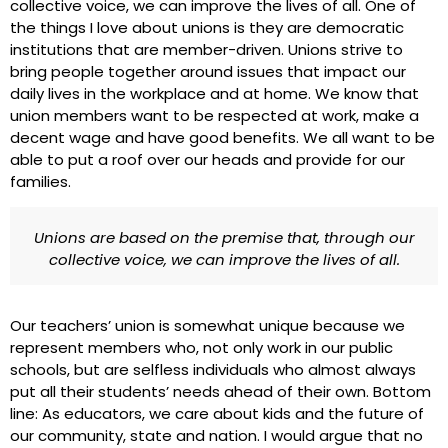
collective voice, we can improve the lives of all. One of
the things I love about unions is they are democratic
institutions that are member-driven. Unions strive to
bring people together around issues that impact our
daily lives in the workplace and at home. We know that
union members want to be respected at work, make a
decent wage and have good benefits. We all want to be
able to put a roof over our heads and provide for our
families.
Unions are based on the premise that, through our
collective voice, we can improve the lives of all.
Our teachers’ union is somewhat unique because we
represent members who, not only work in our public
schools, but are selfless individuals who almost always
put all their students’ needs ahead of their own. Bottom
line: As educators, we care about kids and the future of
our community, state and nation. I would argue that no