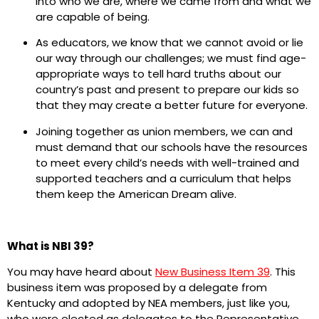
into who we are, where we came from and what we
are capable of being.
As educators, we know that we cannot avoid or lie
our way through our challenges; we must find age-
appropriate ways to tell hard truths about our
country’s past and present to prepare our kids so
that they may create a better future for everyone.
Joining together as union members, we can and
must demand that our schools have the resources
to meet every child’s needs with well-trained and
supported teachers and a curriculum that helps
them keep the American Dream alive.
What is NBI 39?
You may have heard about
New Business Item 39
. This
business item was proposed by a delegate from
Kentucky and adopted by NEA members, just like you,
who were elected as delegates to the Representative