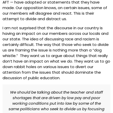
AFT — have adopted or statements that they have
made. Our opposition knows, on certain issues, some of
our members will disagree and react. This is their
attempt to divide and distract us.
I am not surprised that the discourse in our country is
having an impact on our members across our locals and
our state. The idea of discussing race and racism is
certainly difficult. The way that those who seek to divide
us are framing the issue is nothing more than a “dog
whistle.” They want us to argue about things that really
don’t have an impact on what we do. They want us to go
down rabbit holes on various issues to divert our
attention from the issues that should dominate the
discussion of public education.
We should be talking about the teacher and staff
shortages that are driven by low pay and poor
working conditions put into law by some of the
same politicians who seek to divide us by focusing