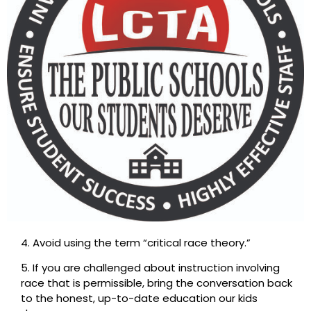
4. Avoid using the term “critical race theory.”
5. If you are challenged about instruction involving
race that is permissible, bring the conversation back
to the honest, up-to-date education our kids