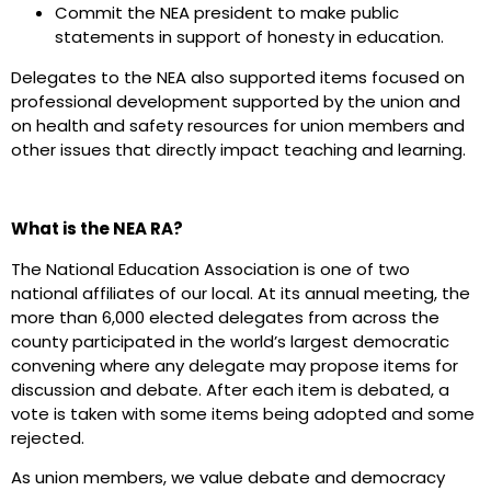
Commit the NEA president to make public
statements in support of honesty in education.
Delegates to the NEA also supported items focused on
professional development supported by the union and
on health and safety resources for union members and
other issues that directly impact teaching and learning.
What is the NEA RA?
The National Education Association is one of two
national affiliates of our local. At its annual meeting, the
more than 6,000 elected delegates from across the
county participated in the world’s largest democratic
convening where any delegate may propose items for
discussion and debate. After each item is debated, a
vote is taken with some items being adopted and some
rejected.
As union members, we value debate and democracy