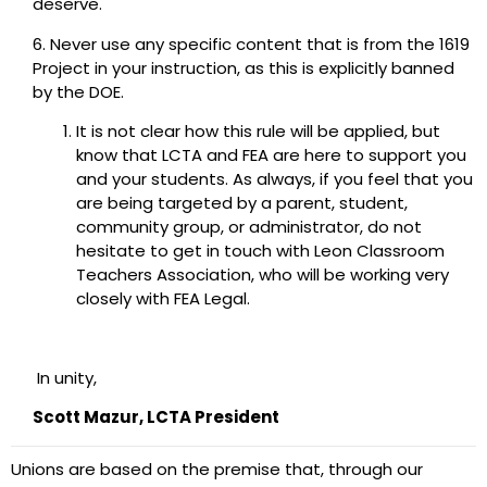
deserve.
6. Never use any specific content that is from the 1619
Project in your instruction, as this is explicitly banned
by the DOE.
It is not clear how this rule will be applied, but
know that LCTA and FEA are here to support you
and your students. As always, if you feel that you
are being targeted by a parent, student,
community group, or administrator, do not
hesitate to get in touch with Leon Classroom
Teachers Association, who will be working very
closely with FEA Legal.
In unity,
Scott Mazur, LCTA President
Unions are based on the premise that, through our