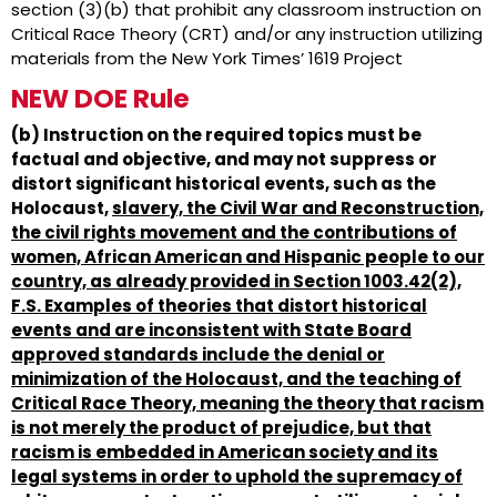
section (3)(b) that prohibit any classroom instruction on
Critical Race Theory (CRT) and/or any instruction utilizing
materials from the New York Times’ 1619 Project
NEW DOE Rule
(b) Instruction on the required topics must be
factual and objective, and may not suppress or
distort significant historical events, such as the
Holocaust,
slavery, the Civil War and Reconstruction,
the civil rights movement and the contributions of
women, African American and Hispanic people to our
country, as already provided in Section 1003.42(2),
F.S. Examples of theories that distort historical
events and are inconsistent with State Board
approved standards include the denial or
minimization of the Holocaust, and the teaching of
Critical Race Theory, meaning the theory that racism
is not merely the product of prejudice, but that
racism is embedded in American society and its
legal systems in order to uphold the supremacy of