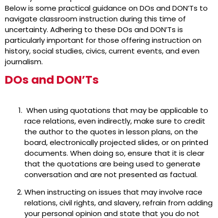
Below is some practical guidance on DOs and DON’Ts to
navigate classroom instruction during this time of
uncertainty. Adhering to these DOs and DON’Ts is
particularly important for those offering instruction on
history, social studies, civics, current events, and even
journalism.
DOs and DON’Ts
When using quotations that may be applicable to
race relations, even indirectly, make sure to credit
the author to the quotes in lesson plans, on the
board, electronically projected slides, or on printed
documents. When doing so, ensure that it is clear
that the quotations are being used to generate
conversation and are not presented as factual.
When instructing on issues that may involve race
relations, civil rights, and slavery, refrain from adding
your personal opinion and state that you do not