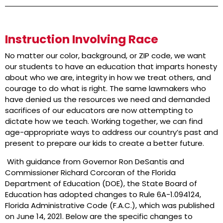
Instruction Involving Race
No matter our color, background, or ZIP code, we want
our students to have an education that imparts honesty
about who we are, integrity in how we treat others, and
courage to do what is right. The same lawmakers who
have denied us the resources we need and demanded
sacrifices of our educators are now attempting to
dictate how we teach. Working together, we can find
age-appropriate ways to address our country’s past and
present to prepare our kids to create a better future.
With guidance from Governor Ron DeSantis and
Commissioner Richard Corcoran of the Florida
Department of Education (DOE), the State Board of
Education has adopted changes to Rule 6A-1.094124,
Florida Administrative Code (F.A.C.), which was published
on June 14, 2021. Below are the specific changes to