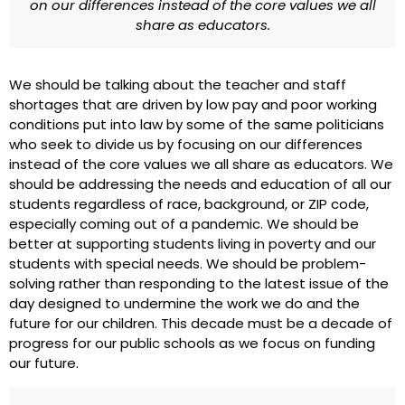
on our differences instead of the core values we all
share as educators.
We should be talking about the teacher and staff
shortages that are driven by low pay and poor working
conditions put into law by some of the same politicians
who seek to divide us by focusing on our differences
instead of the core values we all share as educators. We
should be addressing the needs and education of all our
students regardless of race, background, or ZIP code,
especially coming out of a pandemic. We should be
better at supporting students living in poverty and our
students with special needs. We should be problem-
solving rather than responding to the latest issue of the
day designed to undermine the work we do and the
future for our children. This decade must be a decade of
progress for our public schools as we focus on funding
our future.