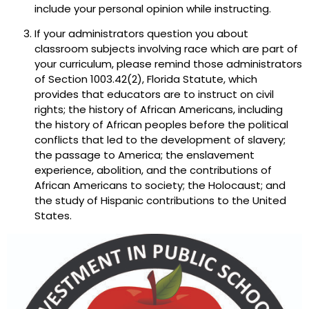
include your personal opinion while instructing.
If your administrators question you about
classroom subjects involving race which are part of
your curriculum, please remind those administrators
of Section 1003.42(2), Florida Statute, which
provides that educators are to instruct on civil
rights; the history of African Americans, including
the history of African peoples before the political
conflicts that led to the development of slavery;
the passage to America; the enslavement
experience, abolition, and the contributions of
African Americans to society; the Holocaust; and
the study of Hispanic contributions to the United
States.