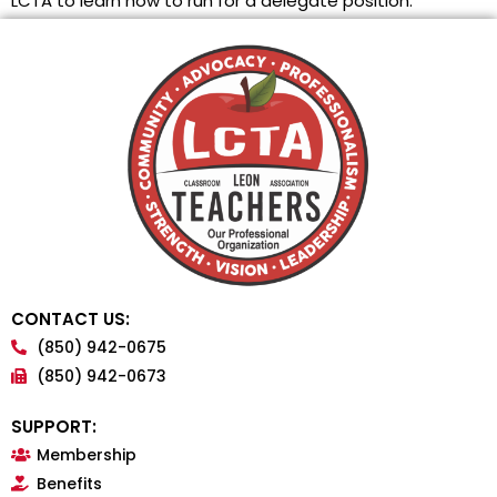
LCTA to learn how to run for a delegate position.
CONTACT US:
(850) 942-0675
(850) 942-0673
SUPPORT:
Membership
Benefits