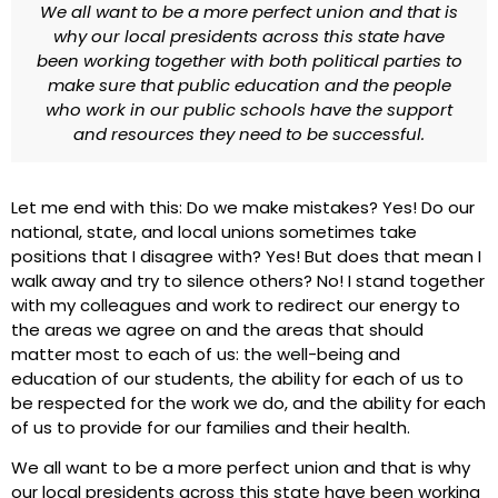
We all want to be a more perfect union and that is
why our local presidents across this state have
been working together with both political parties to
make sure that public education and the people
who work in our public schools have the support
and resources they need to be successful.
Let me end with this: Do we make mistakes? Yes! Do our
national, state, and local unions sometimes take
positions that I disagree with? Yes! But does that mean I
walk away and try to silence others? No! I stand together
with my colleagues and work to redirect our energy to
the areas we agree on and the areas that should
matter most to each of us: the well-being and
education of our students, the ability for each of us to
be respected for the work we do, and the ability for each
of us to provide for our families and their health.
We all want to be a more perfect union and that is why
our local presidents across this state have been working