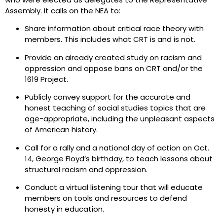
Assembly. It calls on the NEA to:
Share information about critical race theory with
members. This includes what CRT is and is not.
Provide an already created study on racism and
oppression and oppose bans on CRT and/or the
1619 Project.
Publicly convey support for the accurate and
honest teaching of social studies topics that are
age-appropriate, including the unpleasant aspects
of American history.
Call for a rally and a national day of action on Oct.
14, George Floyd’s birthday, to teach lessons about
structural racism and oppression.
Conduct a virtual listening tour that will educate
members on tools and resources to defend
honesty in education.