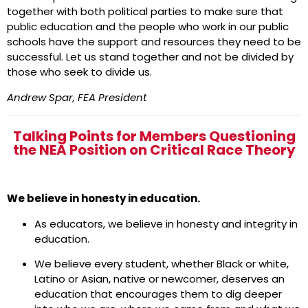
together with both political parties to make sure that
public education and the people who work in our public
schools have the support and resources they need to be
successful. Let us stand together and not be divided by
those who seek to divide us.
Andrew Spar, FEA President
Talking Points for Members Questioning
the NEA Position on Critical Race Theory
We believe in honesty in education.
As educators, we believe in honesty and integrity in
education.
We believe every student, whether Black or white,
Latino or Asian, native or newcomer, deserves an
education that encourages them to dig deeper