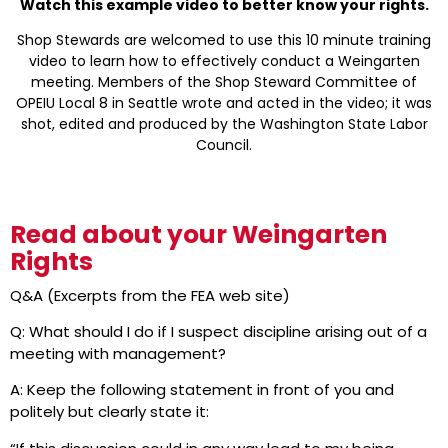
Watch this example video to better know your rights.
Shop Stewards are welcomed to use this 10 minute training
video to learn how to effectively conduct a Weingarten
meeting. Members of the Shop Steward Committee of
OPEIU Local 8 in Seattle wrote and acted in the video; it was
shot, edited and produced by the Washington State Labor
Council.
Read about your Weingarten
Rights
Q&A (Excerpts from the FEA web site)
Q: What should I do if I suspect discipline arising out of a
meeting with management?
A: Keep the following statement in front of you and
politely but clearly state it: