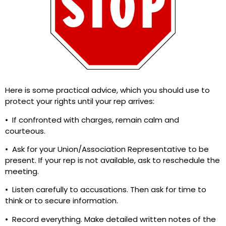
Here is some practical advice, which you should use to
protect your rights until your rep arrives:
• If confronted with charges, remain calm and
courteous.
• Ask for your Union/Association Representative to be
present. If your rep is not available, ask to reschedule the
meeting.
• Listen carefully to accusations. Then ask for time to
think or to secure information.
• Record everything. Make detailed written notes of the