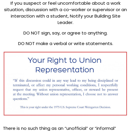
If you suspect or feel uncomfortable about a work
situation, discussion with a co-worker or supervisor or an
interaction with a student, Notify your Building Site
Leader.
DO NOT sign, say, or agree to anything.
DO NOT make a verbal or write statements.
There is no such thing as an “unofficial” or “informal”