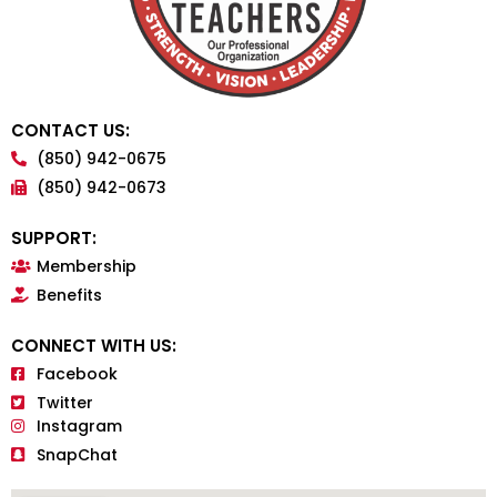
CONTACT US:
(850) 942-0675
(850) 942-0673
SUPPORT:
Membership
Benefits
CONNECT WITH US:
Facebook
Twitter
Instagram
SnapChat