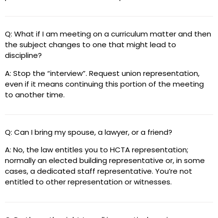
Q: What if I am meeting on a curriculum matter and then
the subject changes to one that might lead to
discipline?
A: Stop the “interview”. Request union representation,
even if it means continuing this portion of the meeting
to another time.
Q: Can I bring my spouse, a lawyer, or a friend?
A: No, the law entitles you to HCTA representation;
normally an elected building representative or, in some
cases, a dedicated staff representative. You’re not
entitled to other representation or witnesses.