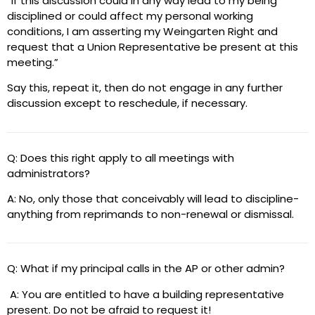
“If this discussion could in any way lead to my being
disciplined or could affect my personal working
conditions, I am asserting my Weingarten Right and
request that a Union Representative be present at this
meeting.”
Say this, repeat it, then do not engage in any further
discussion except to reschedule, if necessary.
Q: Does this right apply to all meetings with
administrators?
A: No, only those that conceivably will lead to discipline-
anything from reprimands to non-renewal or dismissal.
Q: What if my principal calls in the AP or other admin?
A: You are entitled to have a building representative
present. Do not be afraid to request it!