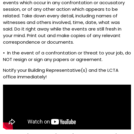
events which occur in any confrontation or accusatory
session, or of any other action which appears to be
related. Take down every detail, including names of
witnesses and others involved, time, date, what was
said. Do it right away while the events are still fresh in
your mind. Print out and make copies of any relevant
correspondence or documents.
• In the event of a confrontation or threat to your job, do
NOT resign or sign any papers or agreement.
Notify your Building Representative(s) and the LCTA
office immediately!