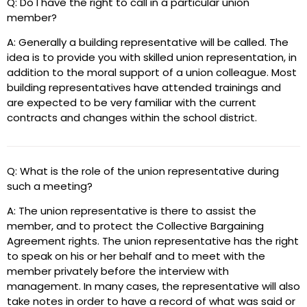
Q: Do I have the right to call in a particular union
member?
A: Generally a building representative will be called. The
idea is to provide you with skilled union representation, in
addition to the moral support of a union colleague. Most
building representatives have attended trainings and
are expected to be very familiar with the current
contracts and changes within the school district.
Q: What is the role of the union representative during
such a meeting?
A: The union representative is there to assist the
member, and to protect the Collective Bargaining
Agreement rights. The union representative has the right
to speak on his or her behalf and to meet with the
member privately before the interview with
management. In many cases, the representative will also
take notes in order to have a record of what was said or