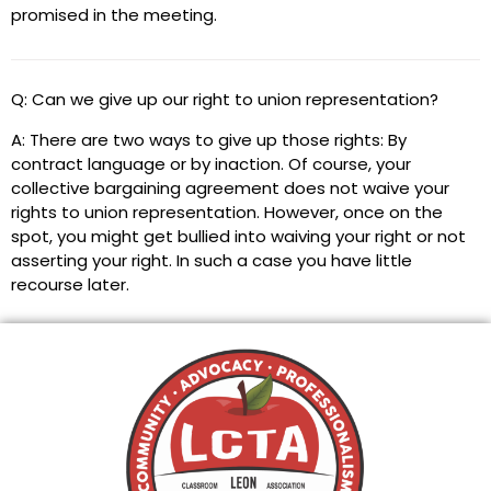
promised in the meeting.
Q: Can we give up our right to union representation?
A: There are two ways to give up those rights: By
contract language or by inaction. Of course, your
collective bargaining agreement does not waive your
rights to union representation. However, once on the
spot, you might get bullied into waiving your right or not
asserting your right. In such a case you have little
recourse later.