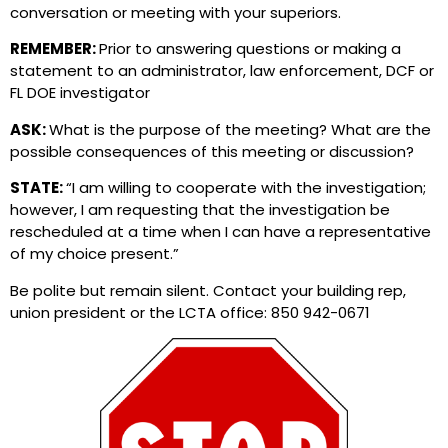
conversation or meeting with your superiors.
REMEMBER:
Prior to answering questions or making a
statement to an administrator, law enforcement, DCF or
FL DOE investigator
ASK:
What is the purpose of the meeting? What are the
possible consequences of this meeting or discussion?
STATE:
“I am willing to cooperate with the investigation;
however, I am requesting that the investigation be
rescheduled at a time when I can have a representative
of my choice present.”
Be polite but remain silent. Contact your building rep,
union president or the LCTA office: 850 942-0671