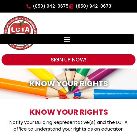
(850) 942-0675
(850) 942-0673
SIGN UP NOW!
KNOW YOUR RIGHTS
KNOW YOUR RIGHTS
Notify your Building Representative(s) and the LCTA
office to understand your rights as an educator.