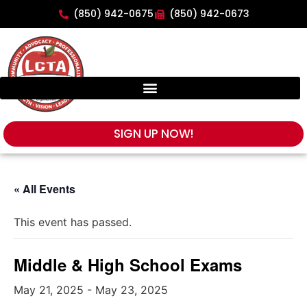
(850) 942-0675
(850) 942-0673
SIGN UP NOW!
« All Events
This event has passed.
Middle & High School Exams
May 21, 2025
-
May 23, 2025