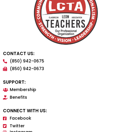
CONTACT US:
(850) 942-0675
(850) 942-0673
SUPPORT:
Membership
Benefits
CONNECT WITH US:
Facebook
Twitter