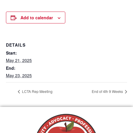
Add to calendar
DETAILS
Start:
May 21, 2025
End:
May 23, 2025
LCTA Rep Meeting
End of 4th 9 Weeks